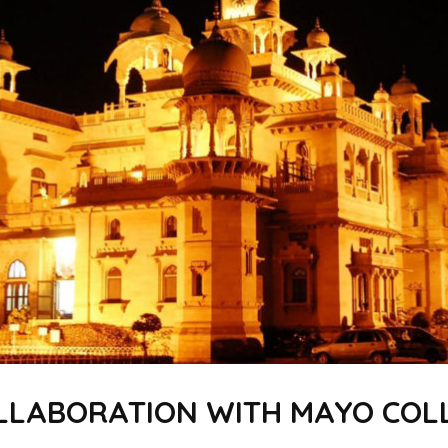
LLABORATION WITH MAYO COLL