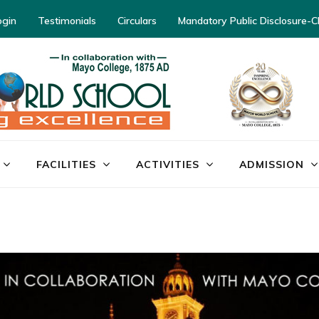
ogin
Testimonials
Circulars
Mandatory Public Disclosure-
FACILITIES
ACTIVITIES
ADMISSION