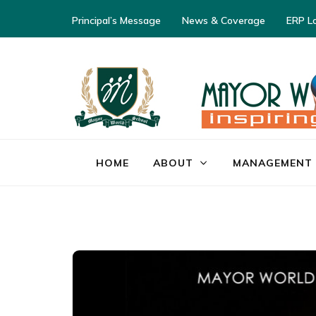
Principal’s Message
News & Coverage
ERP L
HOME
ABOUT
MANAGEMENT