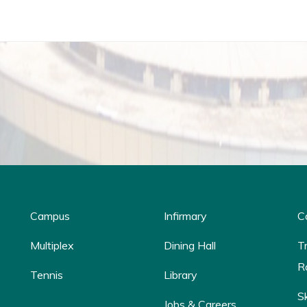
Campus
Infirmary
C
Multiplex
Dining Hall
T
R
Tennis
Library
S
Jobs & Careers