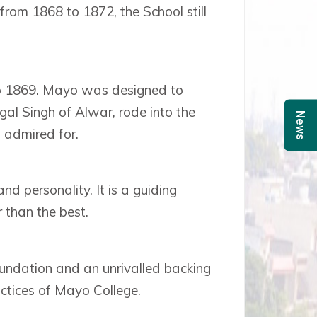
rom 1868 to 1872, the School still
 to 1869. Mayo was designed to
gal Singh of Alwar, rode into the
News
n admired for.
and personality. It is a guiding
 than the best.
undation and an unrivalled backing
ctices of Mayo College.