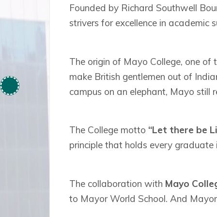
Founded by Richard Southwell Bourk
strivers for excellence in academic su
The origin of Mayo College, one of 
make British gentlemen out of Indian
campus on an elephant, Mayo still re
The College motto
“Let there be L
principle that holds every graduate 
The collaboration with
Mayo Colleg
to Mayor World School. And Mayor 