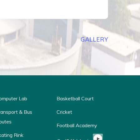
GALLERY
omputer Lab
Basketball Court
ransport & Bus
Cricket
outes
Football Academy
kating Rink