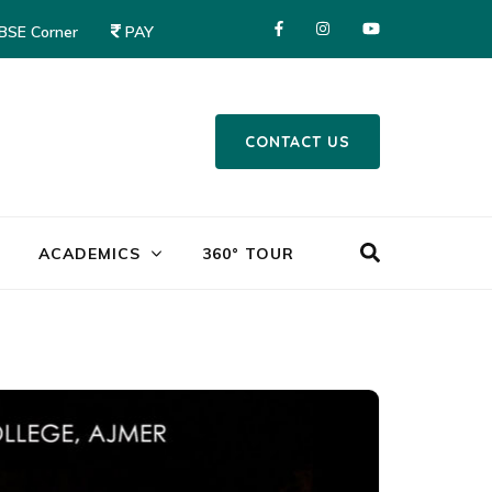
CBSE Corner
PAY
CONTACT US
Mayor World School – Jalandhar
ACADEMICS
360° TOUR