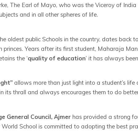
e, The Earl of Mayo, who was the Viceroy of India f
bjects and in all other spheres of life.
the oldest public Schools in the country, dates back
 princes. Years after its first student, Maharaja Man
tains the ‘
quality of education
’ it has always bee
ight”
allows more than just light into a student’s life 
in its thrall and always encourages them to do better
e General Council, Ajmer
has provided a strong fo
World School is committed to adopting the best pra