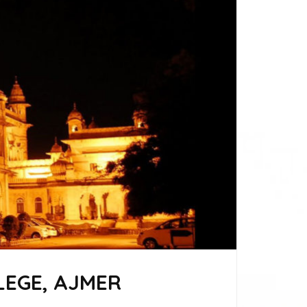
EGE, AJMER