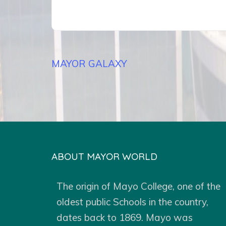
Post
MAYOR GALAXY
navigation
ABOUT MAYOR WORLD
The origin of Mayo College, one of the
oldest public Schools in the country,
dates back to 1869. Mayo was