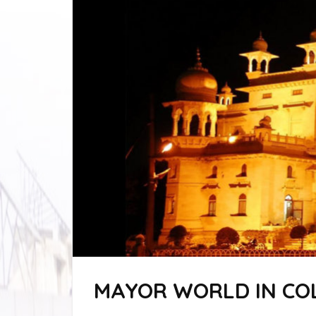
MAYOR WORLD IN CO