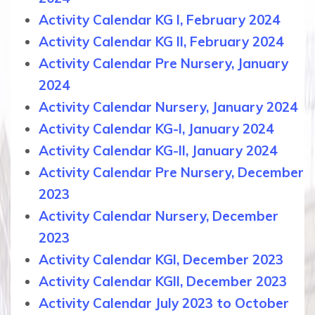
Activity Calendar KG I, February 2024
Activity Calendar KG II, February 2024
Activity Calendar Pre Nursery, January
2024
Activity Calendar Nursery, January 2024
Activity Calendar KG-I, January 2024
Activity Calendar KG-II, January 2024
Activity Calendar Pre Nursery, December
2023
Activity Calendar Nursery, December
2023
Activity Calendar KGI, December 2023
Activity Calendar KGII, December 2023
Activity Calendar July 2023 to October