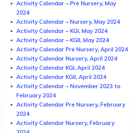
Activity Calendar – Pre Nursery, May
2024
Activity Calendar – Nursery, May 2024
Activity Calendar – KGI, May 2024
Activity Calendar – KGII, May 2024
Activity Calendar Pre Nursery, April 2024
Activity Calendar Nursery, April 2024
Activity Calendar KGI, April 2024
Activity Calendar KGII, April 2024
Activity Calendar – November 2023 to
February 2024
Activity Calendar Pre Nursery, February
2024
Activity Calendar Nursery, February
2024