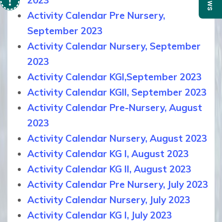
News
2023
Activity Calendar Pre Nursery,
September 2023
Activity Calendar Nursery, September
2023
Activity Calendar KGI,September 2023
Activity Calendar KGII, September 2023
Activity Calendar Pre-Nursery, August
2023
Activity Calendar Nursery, August 2023
Activity Calendar KG I, August 2023
Activity Calendar KG II, August 2023
Activity Calendar Pre Nursery, July 2023
Activity Calendar Nursery, July 2023
Activity Calendar KG I, July 2023