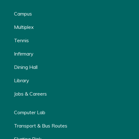
Campus
Multiplex
Tennis
Infirmary
Dining Hall
Library
Jobs & Careers
Computer Lab
Transport & Bus Routes
Skating Rink