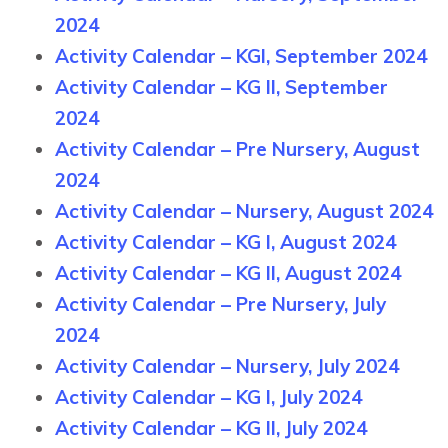
2024
Activity Calendar – KGI, September 2024
Activity Calendar – KG II, September
2024
Activity Calendar – Pre Nursery, August
2024
Activity Calendar – Nursery, August 2024
Activity Calendar – KG I, August 2024
Activity Calendar – KG II, August 2024
Activity Calendar – Pre Nursery, July
2024
Activity Calendar – Nursery, July 2024
Activity Calendar – KG I, July 2024
Activity Calendar – KG II, July 2024