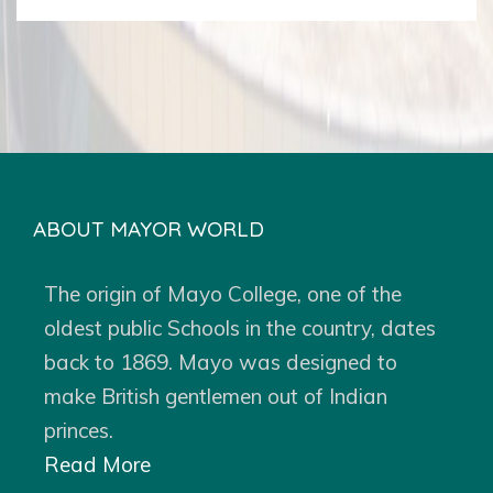
ABOUT MAYOR WORLD
The origin of Mayo College, one of the
oldest public Schools in the country, dates
back to 1869. Mayo was designed to
make British gentlemen out of Indian
princes.
Read More