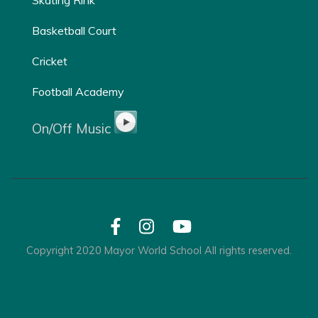
Basketball Court
Cricket
Football Academy
On/Off Music
Copyright 2020 Mayor World School All rights reserved.