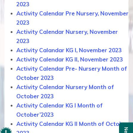
2023
Activity Calendar Pre Nursery, November
2023
Activity Calendar Nursery, November
2023
Activity Calandar KG I, November 2023
Activity Calendar KG II, November 2023
Activity Calendar Pre- Nursery Month of
October 2023
Activity Calendar Nursery Month of
October 2023
Activity Calendar KG I Month of
October’2023
Activity Calendar KG II Month of October