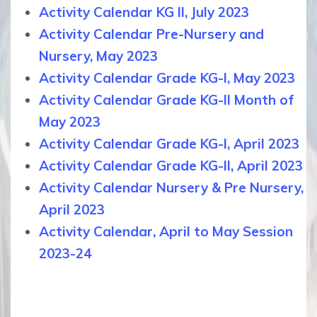
Activity Calendar KG II, July 2023
Activity Calendar Pre-Nursery and
Nursery, May 2023
Activity Calendar Grade KG-I, May 2023
Activity Calendar Grade KG-II Month of
May 2023
Activity Calendar Grade KG-I, April 2023
Activity Calendar Grade KG-II, April 2023
Activity Calendar Nursery & Pre Nursery,
April 2023
Activity Calendar, April to May Session
2023-24