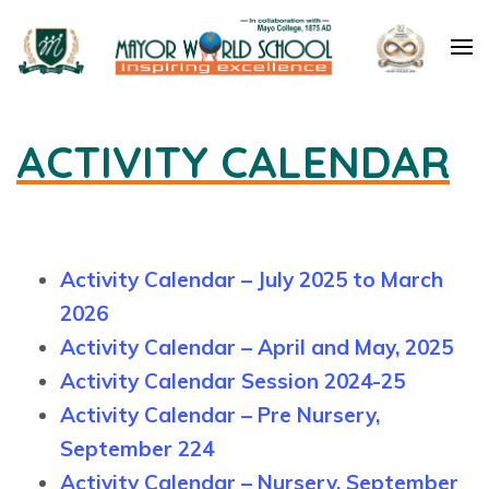
Mayor World School – Jalandhar
ACTIVITY CALENDAR
Activity Calendar – July 2025 to March
2026
Activity Calendar – April and May, 2025
Activity Calendar Session 2024-25
Activity Calendar – Pre Nursery,
September 224
Activity Calendar – Nursery, September