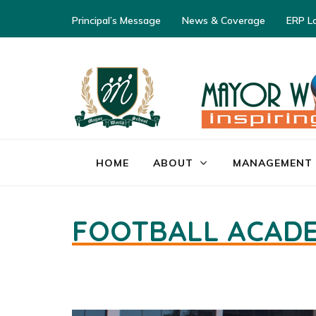
Principal’s Message
News & Coverage
ERP L
HOME
ABOUT
MANAGEMENT
FOOTBALL ACAD