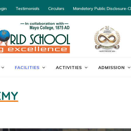
ogin
Testimonials
Circulars
Mandatory Public Disclosure-
FACILITIES
ACTIVITIES
ADMISSION
EMY