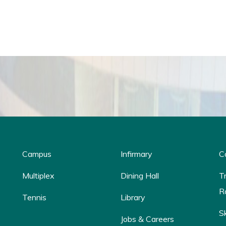
Campus
Infirmary
C
Multiplex
Dining Hall
T
R
Tennis
Library
S
Jobs & Careers