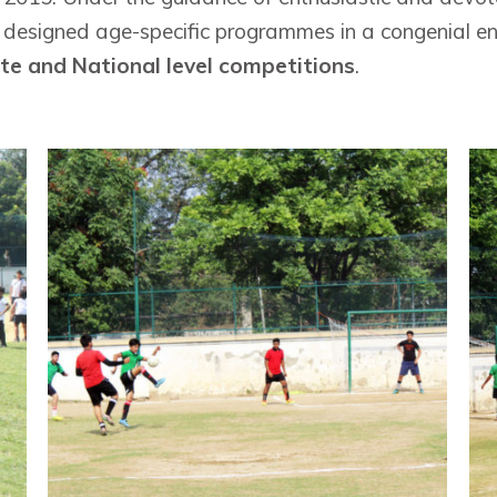
y designed age-specific programmes in a congenial env
ate and National level competitions
.