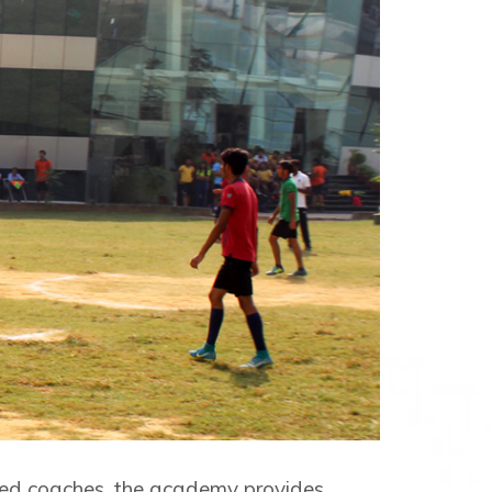
ted coaches, the academy provides