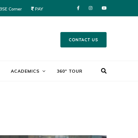
CBSE Corner
PAY
CONTACT US
Mayor World School – Jalandhar
ACADEMICS
360° TOUR