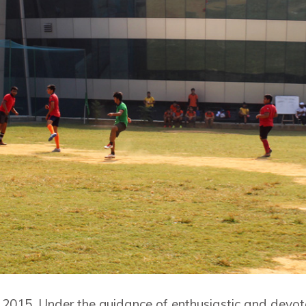
 2015. Under the guidance of enthusiastic and devo