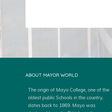
ABOUT MAYOR WORLD
The origin of Mayo College, one of the
oldest public Schools in the country,
dates back to 1869. Mayo was