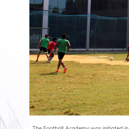
The Football Academy was initiated in