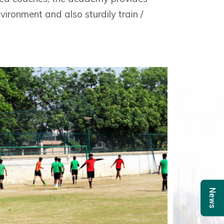
ironment and also sturdily train /
News