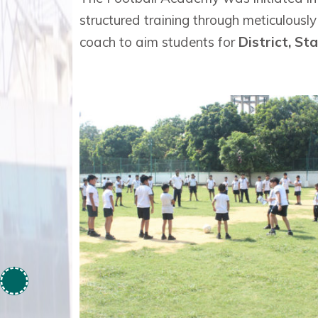
structured training through meticulousl
coach to aim students for
District, St