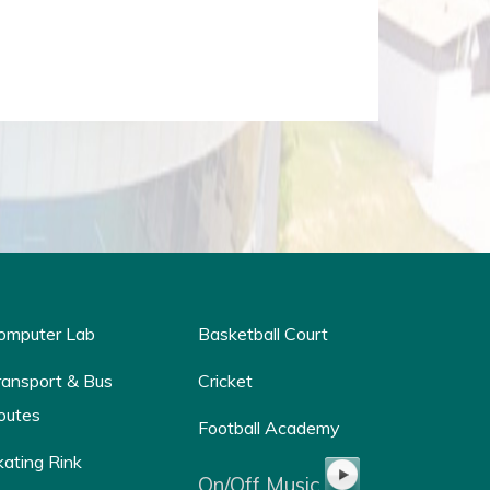
omputer Lab
Basketball Court
ransport & Bus
Cricket
outes
Football Academy
kating Rink
On/Off Music