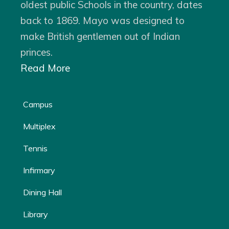
oldest public Schools in the country, dates
back to 1869. Mayo was designed to
make British gentlemen out of Indian
princes.
Read More
Campus
Multiplex
Tennis
Infirmary
Dining Hall
Library