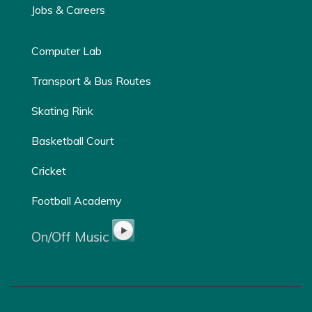
Jobs & Careers
Computer Lab
Transport & Bus Routes
Skating Rink
Basketball Court
Cricket
Football Academy
On/Off Music