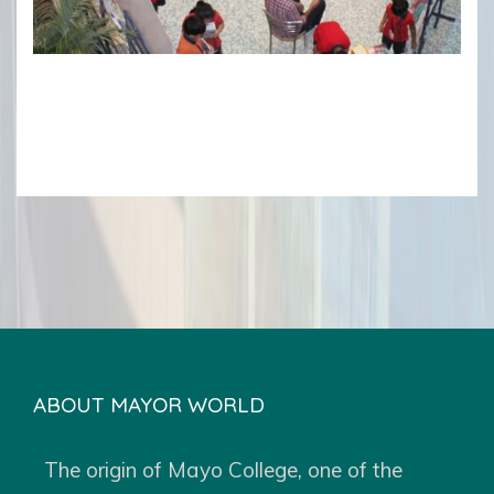
ABOUT MAYOR WORLD
The origin of Mayo College, one of the