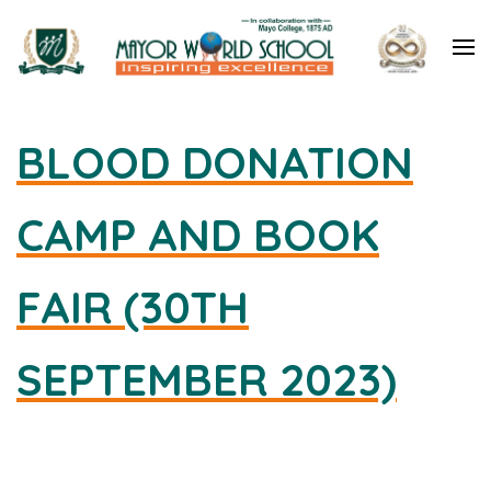
Mayor World School – Jalandhar
BLOOD DONATION
CAMP AND BOOK
FAIR (30TH
SEPTEMBER 2023)