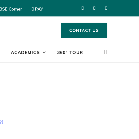
CBSE Corner
PAY
CONTACT US
ACADEMICS
360° TOUR