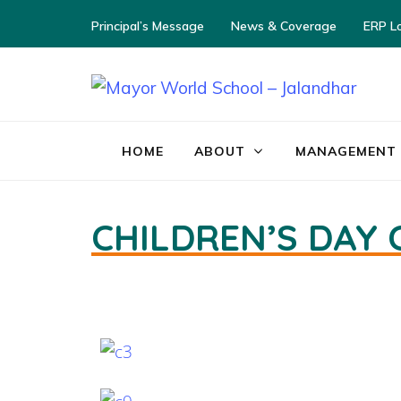
Principal’s Message
News & Coverage
ERP L
M
HOME
ABOUT
MANAGEMENT
CHILDREN’S DAY