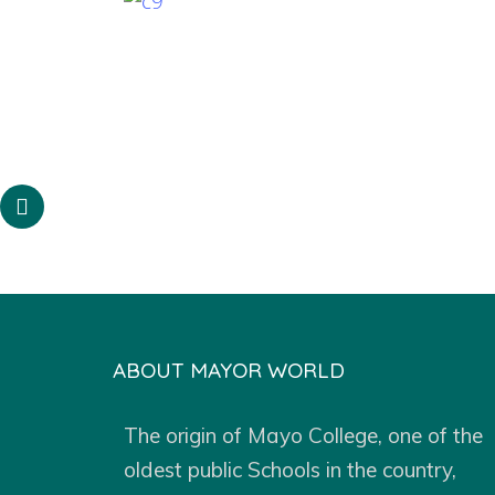
ABOUT MAYOR WORLD
The origin of Mayo College, one of the
oldest public Schools in the country,