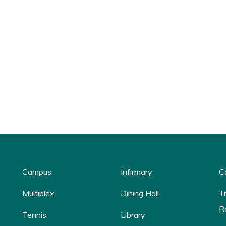
Campus
Infirmary
C
Multiplex
Dining Hall
T
R
Tennis
Library