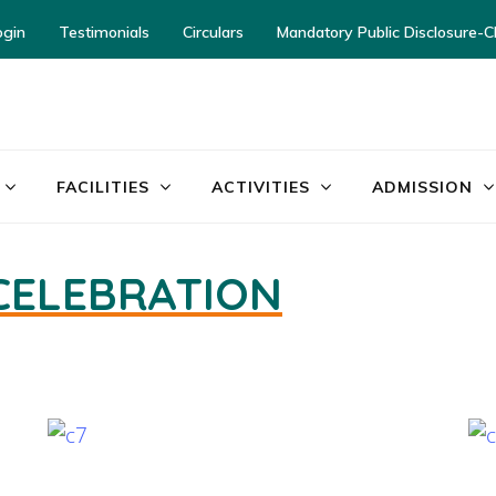
ogin
Testimonials
Circulars
Mandatory Public Disclosure-
ayor World School – Jalandhar
FACILITIES
ACTIVITIES
ADMISSION
 CELEBRATION