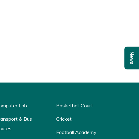
News
omputer Lab
Basketball Court
ransport & Bus
Cricket
outes
Football Academy