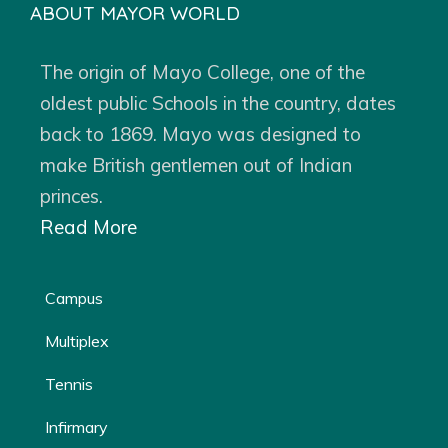
ABOUT MAYOR WORLD
The origin of Mayo College, one of the
oldest public Schools in the country, dates
back to 1869. Mayo was designed to
make British gentlemen out of Indian
princes.
Read More
Campus
Multiplex
Tennis
Infirmary