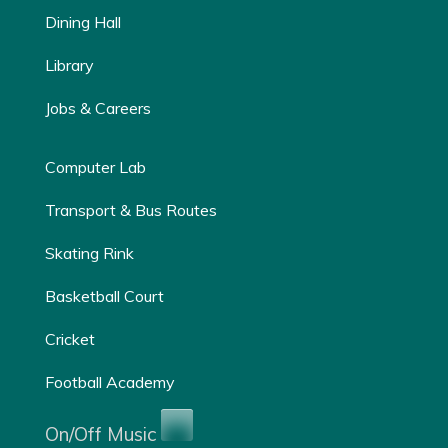
Dining Hall
Library
Jobs & Careers
Computer Lab
Transport & Bus Routes
Skating Rink
Basketball Court
Cricket
Football Academy
On/Off Music