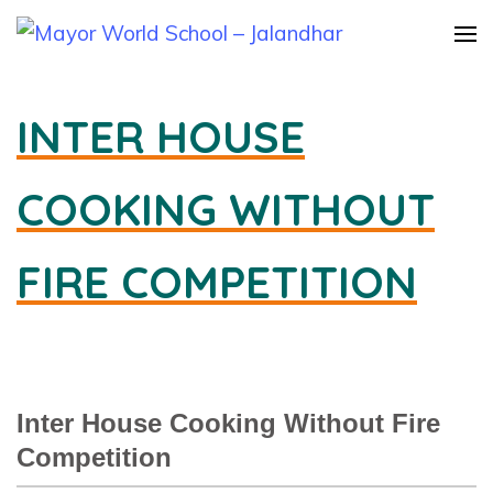
Mayor
World
INTER HOUSE
School –
Jalandha
COOKING WITHOUT
FIRE COMPETITION
Inter House Cooking Without Fire
Competition